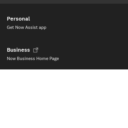
Personal
Get Now Assist app
Business
Now Business Home Page
Support
Products and services
My Now account
Upgrade / Change your plan
All about fibre
Moving house