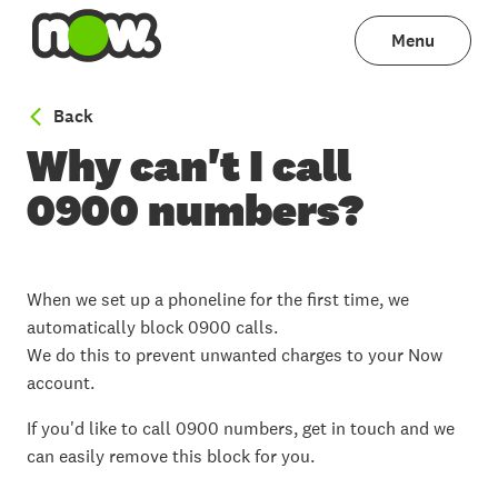
Menu
to Phoneline help
Back
Why can't I call
0900 numbers?
When we set up a phoneline for the first time, we
automatically block 0900 calls.
We do this to prevent unwanted charges to your Now
account.
If you'd like to call 0900 numbers, get in touch and we
can easily remove this block for you.