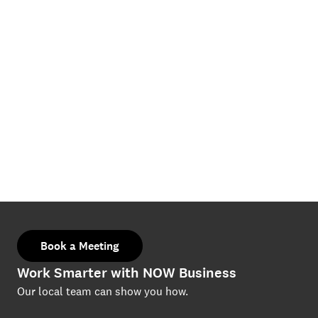
Book a Meeting
Work Smarter with NOW Business
Our local team can show you how.