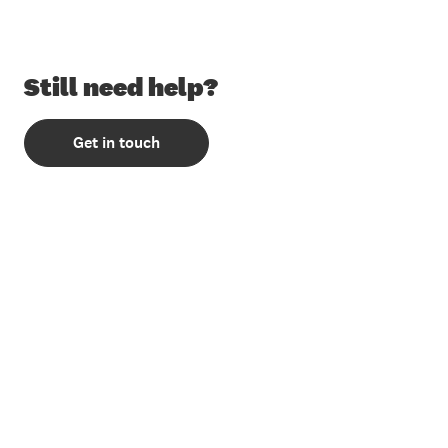
Still need help?
Get in touch