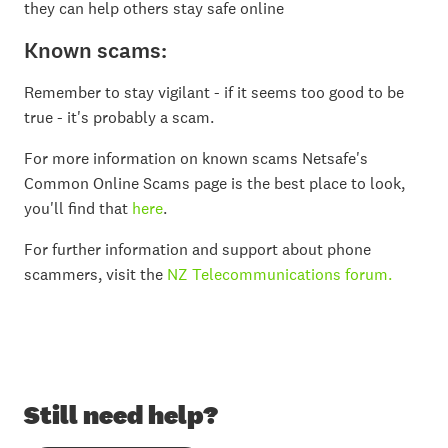
they can help others stay safe online
Known scams:
Remember to stay vigilant - if it seems too good to be
true - it's probably a scam.
For more information on known scams Netsafe's
Common Online Scams page is the best place to look,
you'll find that
here
.
For further information and support about phone
scammers, visit the
NZ Telecommunications forum.
Still need help?