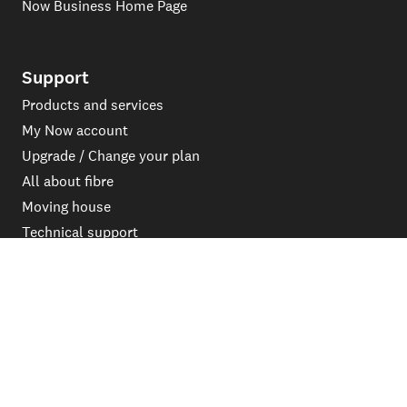
Now Business Home Page
Support
Products and services
My Now account
Upgrade / Change your plan
All about fibre
Moving house
Technical support
System Upgrade FAQs
Outages & Maintenance
Contact
Get in touch