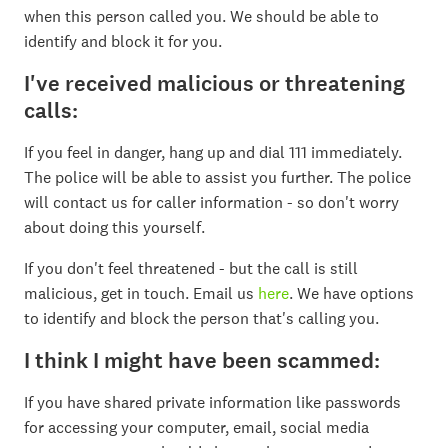
when this person called you. We should be able to
identify and block it for you.
I've received malicious or threatening
calls:
If you feel in danger, hang up and dial 111 immediately.
The police will be able to assist you further. The police
will contact us for caller information - so don't worry
about doing this yourself.
If you don't feel threatened - but the call is still
malicious, get in touch. Email us
here
. We have options
to identify and block the person that's calling you.
I think I might have been scammed:
If you have shared private information like passwords
for accessing your computer, email, social media