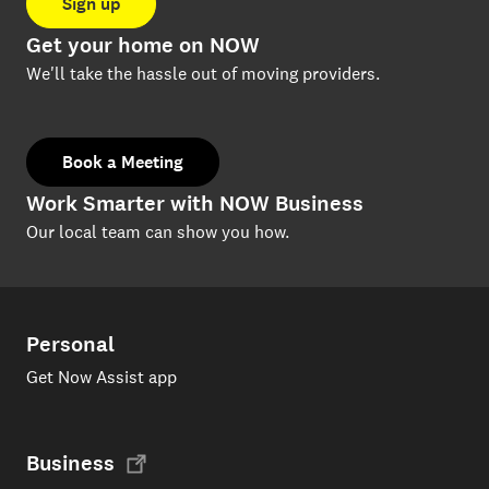
Sign up
Get your home on NOW
We'll take the hassle out of moving providers.
Book a Meeting
Work Smarter with NOW Business
Our local team can show you how.
Personal
Get Now Assist app
Business