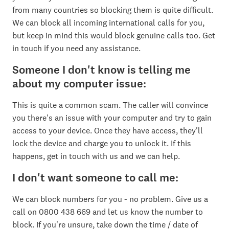
from many countries so blocking them is quite difficult.
We can block all incoming international calls for you,
but keep in mind this would block genuine calls too. Get
in touch if you need any assistance.
Someone I don't know is telling me
about my computer issue:
This is quite a common scam. The caller will convince
you there's an issue with your computer and try to gain
access to your device. Once they have access, they'll
lock the device and charge you to unlock it. If this
happens, get in touch with us and we can help.
I don't want someone to call me:
We can block numbers for you - no problem. Give us a
call on 0800 438 669 and let us know the number to
block. If you're unsure, take down the time / date of