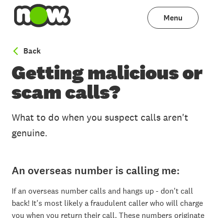
Menu
to Scams & Safety
Back
Getting malicious or
scam calls?
What to do when you suspect calls aren't
genuine.
An overseas number is calling me:
If an overseas number calls and hangs up - don't call
back! It's most likely a fraudulent caller who will charge
you when you return their call. These numbers originate