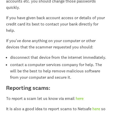
accounts etc. you should change those passwords
quickly.
If you have given back account access or details of your
credit card its best to contact your bank directly for
help.
If you've done anything on your computer or other
devices that the scammer requested you should:
disconnect that device from the internet immediately.
contact a computer services company for help. The
will be the best to help remove malicious software
from your computer and secure it.
Reporting scams:
To report a scam let us know via email
here
It is also a good idea to report scams to Netsafe
here
so