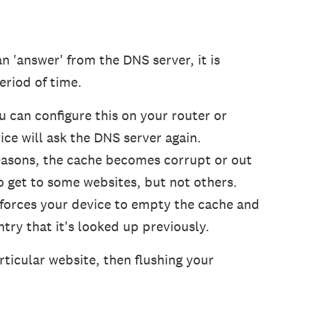
n 'answer' from the DNS server, it is
eriod of time.
ou can configure this on your router or
ice will ask the DNS server again.
easons, the cache becomes corrupt or out
to get to some websites, but not others.
t forces your device to empty the cache and
try that it's looked up previously.
articular website, then flushing your