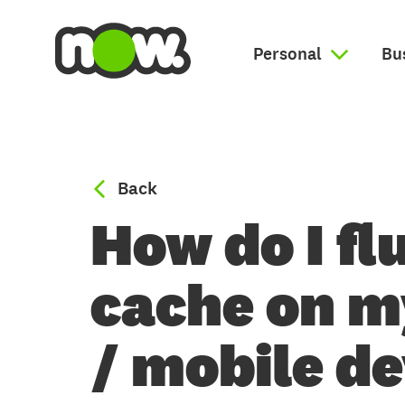
Personal
Bu
to Broadband help
Back
How do I fl
cache on 
/ mobile d