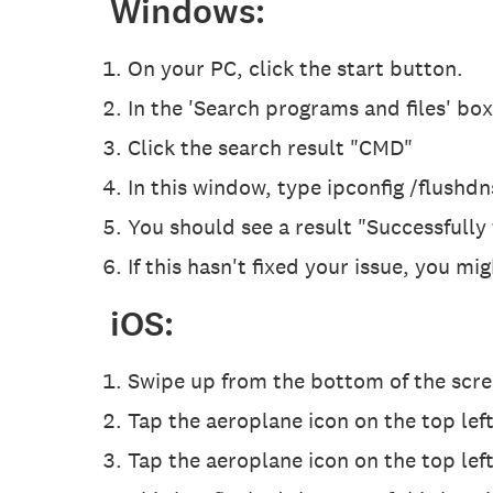
Windows:
On your PC, click the start button.
In the 'Search programs and files' bo
Click the search result "CMD"
In this window, type ipconfig /flushdn
You should see a result "Successfully
If this hasn't fixed your issue, you m
iOS:
Swipe up from the bottom of the scree
Tap the aeroplane icon on the top left
Tap the aeroplane icon on the top left.