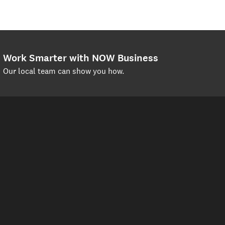
Work Smarter with NOW Business
Our local team can show you how.