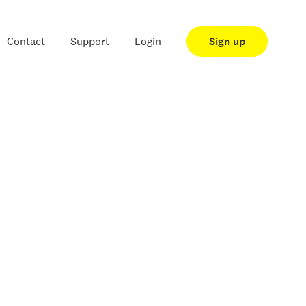
Contact
Support
Login
Sign up