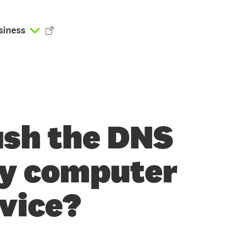
siness
ush the DNS
my computer
evice?