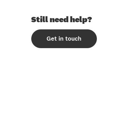
Still need help?
Get in touch