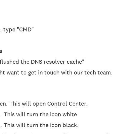
x, type "CMD"
s
 flushed the DNS resolver cache"
ight want to get in touch with our tech team.
n. This will open Control Center.
. This will turn the icon white
 This will turn the icon black.