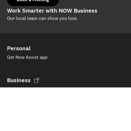
Work Smarter with NOW Business
Our local team can show you how.
Personal
Get Now Assist app
Business
Now Business Home Page
Support
Products and services
My Now account