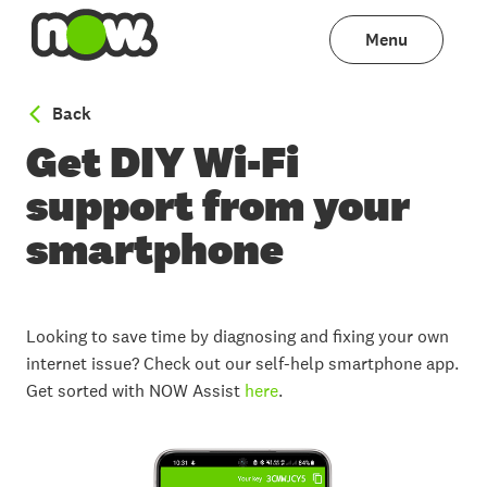
Menu
to WiFi help
Back
Get DIY Wi-Fi
support from your
smartphone
Looking to save time by diagnosing and fixing your own
internet issue? Check out our self-help smartphone app.
Get sorted with NOW Assist
here
.