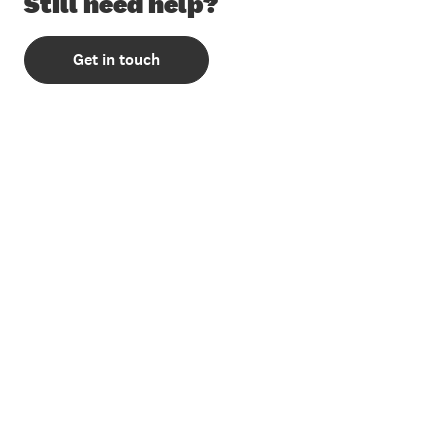
Still need help?
Get in touch