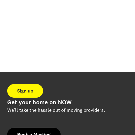
Sign up
Get your home on NOW
We'll take the hassle out of moving providers.
Book a Meeting