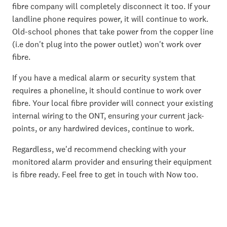
fibre company will completely disconnect it too. If your
landline phone requires power, it will continue to work.
Old-school phones that take power from the copper line
(i.e don't plug into the power outlet) won't work over
fibre.
If you have a medical alarm or security system that
requires a phoneline, it should continue to work over
fibre. Your local fibre provider will connect your existing
internal wiring to the ONT, ensuring your current jack-
points, or any hardwired devices, continue to work.
Regardless, we'd recommend checking with your
monitored alarm provider and ensuring their equipment
is fibre ready. Feel free to get in touch with Now too.