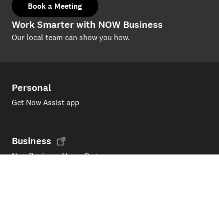
Book a Meeting
Work Smarter with NOW Business
Our local team can show you how.
Personal
Get Now Assist app
Business
Now Business Home Page
Support
Products and services