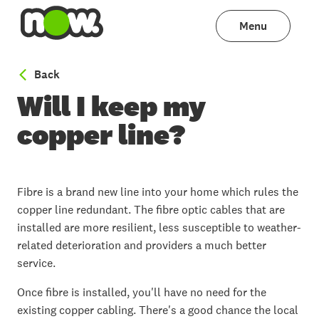
Menu
to Fibre: Explained
Back
Will I keep my
copper line?
Fibre is a brand new line into your home which rules the
copper line redundant. The fibre optic cables that are
installed are more resilient, less susceptible to weather-
related deterioration and providers a much better
service.
Once fibre is installed, you'll have no need for the
existing copper cabling. There's a good chance the local