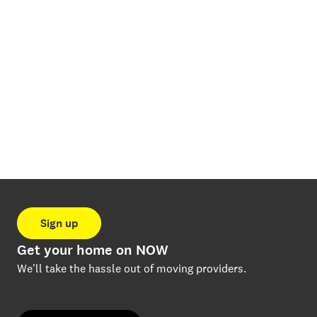
Sign up
Get your home on NOW
We'll take the hassle out of moving providers.