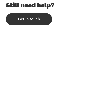
Still need help?
Get in touch