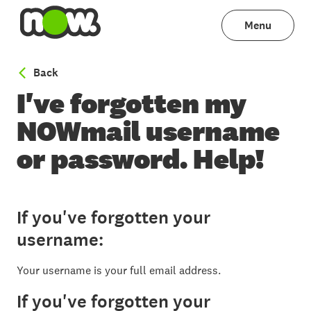
Menu
to Email help
Back
I've forgotten my
NOWmail username
or password. Help!
If you've forgotten your
username:
Your username is your full email address.
If you've forgotten your