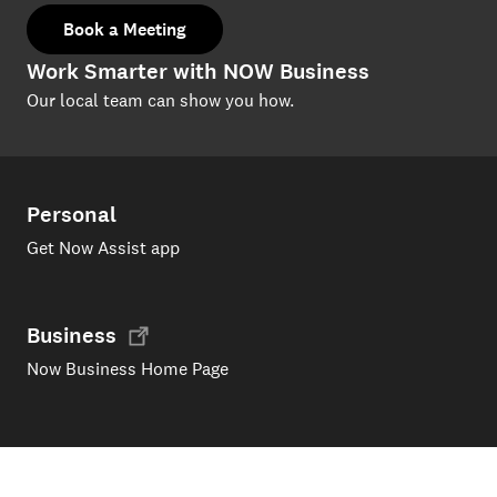
Book a Meeting
Work Smarter with NOW Business
Our local team can show you how.
Personal
Get Now Assist app
Business
Now Business Home Page
Support
Products and services