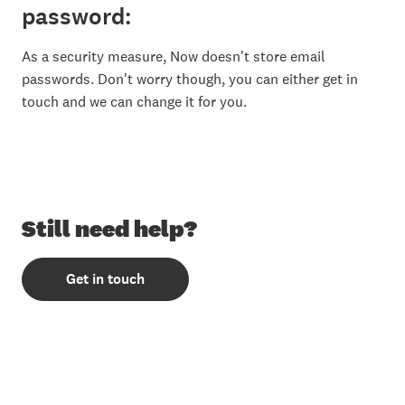
password:
As a security measure, Now doesn't store email
passwords. Don't worry though, you can either get in
touch and we can change it for you.
Still need help?
Get in touch