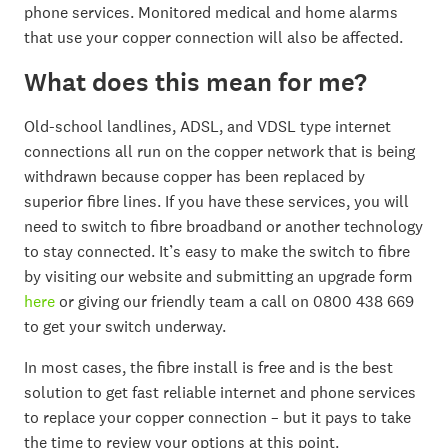
phone services. Monitored medical and home alarms
that use your copper connection will also be affected.
What does this mean for me?
Old-school landlines, ADSL, and VDSL type internet
connections all run on the copper network that is being
withdrawn because copper has been replaced by
superior fibre lines. If you have these services, you will
need to switch to fibre broadband or another technology
to stay connected. It’s easy to make the switch to fibre
by visiting our website and submitting an upgrade form
here
or giving our friendly team a call on 0800 438 669
to get your switch underway.
In most cases, the fibre install is free and is the best
solution to get fast reliable internet and phone services
to replace your copper connection – but it pays to take
the time to review your options at this point.