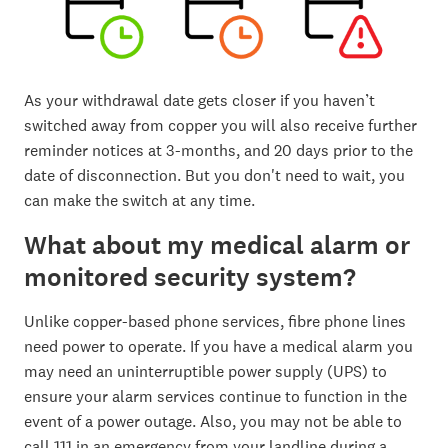
As your withdrawal date gets closer if you haven’t
switched away from copper you will also receive further
reminder notices at 3-months, and 20 days prior to the
date of disconnection. But you don't need to wait, you
can make the switch at any time.
What about my medical alarm or
monitored security system?
Unlike copper-based phone services, fibre phone lines
need power to operate. If you have a medical alarm you
may need an uninterruptible power supply (UPS) to
ensure your alarm services continue to function in the
event of a power outage. Also, you may not be able to
call 111 in an emergency from your landline during a