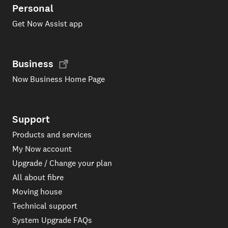
Personal
Get Now Assist app
Business
Now Business Home Page
Support
Products and services
My Now account
Upgrade / Change your plan
All about fibre
Moving house
Technical support
System Upgrade FAQs