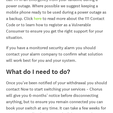
power outage. Where possible we suggest keeping a
mobile phone ready to be used during a power outage as
a backup. Click
here
to read more about the 111 Contact
Code or to learn how to register as a Vulnerable
Consumer to ensure you get the right support for your
situation.
If you have a monitored security alarm you should
contact your alarm company to confirm what solution
will work best for you and your system.
What do I need to do?
Once you’ve been notified of your withdrawal you should
contact Now to start switching your services – Chorus
will give you 6-months’ notice before disconnecting
anything, but to ensure you remain connected you can
book your switch at any time. It can take a few weeks for