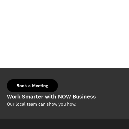
Book a Meeting
Work Smarter with NOW Business
Our local team can show you how.