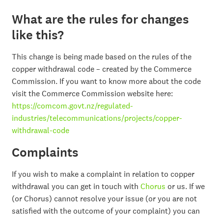
What are the rules for changes
like this?
This change is being made based on the rules of the
copper withdrawal code – created by the Commerce
Commission. If you want to know more about the code
visit the Commerce Commission website here:
https://comcom.govt.nz/regulated-
industries/telecommunications/projects/copper-
withdrawal-code
Complaints
If you wish to make a complaint in relation to copper
withdrawal you can get in touch with
Chorus
or us. If we
(or Chorus) cannot resolve your issue (or you are not
satisfied with the outcome of your complaint) you can