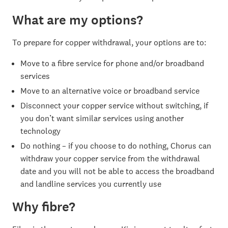
What are my options?
To prepare for copper withdrawal, your options are to:
Move to a fibre service for phone and/or broadband
services
Move to an alternative voice or broadband service
Disconnect your copper service without switching, if
you don’t want similar services using another
technology
Do nothing – if you choose to do nothing, Chorus can
withdraw your copper service from the withdrawal
date and you will not be able to access the broadband
and landline services you currently use
Why fibre?