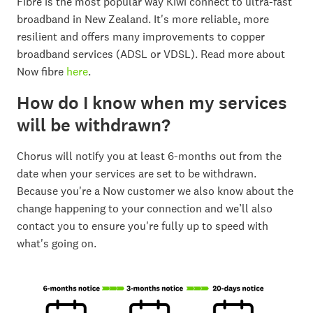
Fibre is the most popular way Kiwi connect to ultra-fast
broadband in New Zealand. It's more reliable, more
resilient and offers many improvements to copper
broadband services (ADSL or VDSL). Read more about
Now fibre
here
.
How do I know when my services
will be withdrawn?
Chorus will notify you at least 6-months out from the
date when your services are set to be withdrawn.
Because you're a Now customer we also know about the
change happening to your connection and we’ll also
contact you to ensure you're fully up to speed with
what's going on.