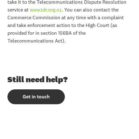
take it to the Telecommunications Dispute Resolution
service at
www.tdr.org.nz
. You can also contact the
Commerce Commission at any time with a complaint
and take enforcement action to the High Court (as
provided for in section 156BA of the
Telecommunications Act).
Still need help?
Get in touch