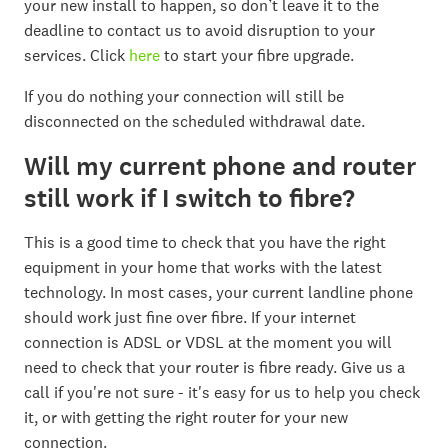
your new install to happen, so don’t leave it to the
deadline to contact us to avoid disruption to your
services. Click
here
to start your fibre upgrade.
If you do nothing your connection will still be
disconnected on the scheduled withdrawal date.
Will my current phone and router
still work if I switch to fibre?
This is a good time to check that you have the right
equipment in your home that works with the latest
technology. In most cases, your current landline phone
should work just fine over fibre. If your internet
connection is ADSL or VDSL at the moment you will
need to check that your router is fibre ready. Give us a
call if you're not sure - it's easy for us to help you check
it, or with getting the right router for your new
connection.