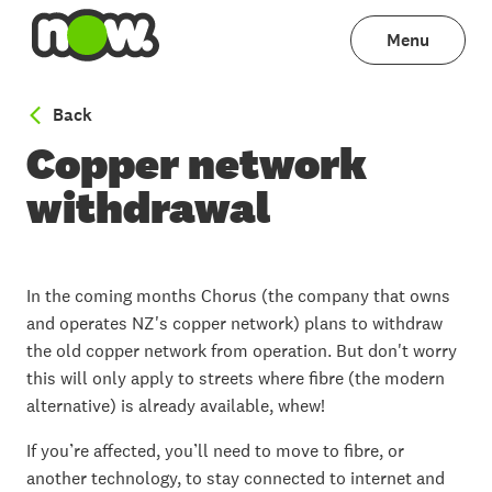
Menu
to Broadband with NOW
Back
Copper network
withdrawal
In the coming months Chorus (the company that owns
and operates NZ's copper network) plans to withdraw
the old copper network from operation. But don't worry
this will only apply to streets where fibre (the modern
alternative) is already available, whew!
If you’re affected, you’ll need to move to fibre, or
another technology, to stay connected to internet and