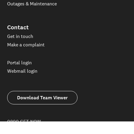
Outages & Maintenance
Contact
Get in touch
Make a complaint
Portal login
Webmail login
Download Team Viewer
0800 GET NOW
(0800 438 669)